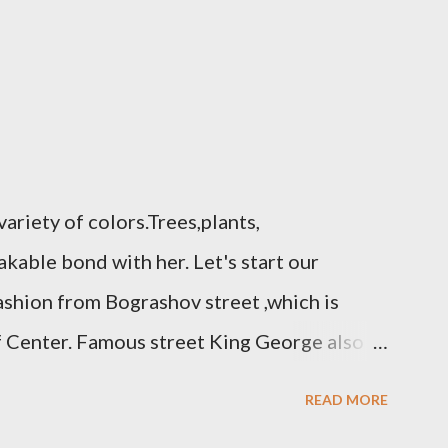
variety of colors.Trees,plants,
kable bond with her. Let's start our
fashion from Bograshov street ,which is
f Center. Famous street King George also
tro Fashion. The accessories store located
READ MORE
 and beautiful flowers one of the