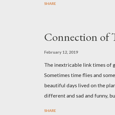
SHARE
Belver which is 700 years a
street with beautiful architec
. One of the famous places in 
Connection of 
connected many different st
with clean sand and for loves 
February 12, 2019
MaIIorca is a famous for the var
The inextricable link times of 
meat a...
Sometimes time flies and some
beautiful days lived on the pla
different and sad and funny, b
SHARE