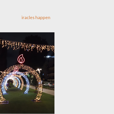
iracles happen