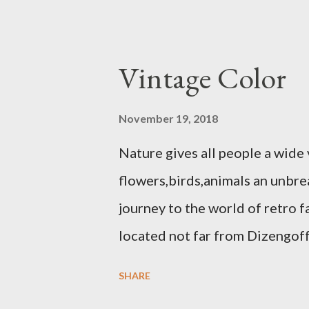
Vintage Color
November 19, 2018
Nature gives all people a wide 
flowers,birds,animals an unbrea
journey to the world of retro 
located not far from Dizengof
invites you to the world of Re
SHARE
on the Nahalat Benjamin street