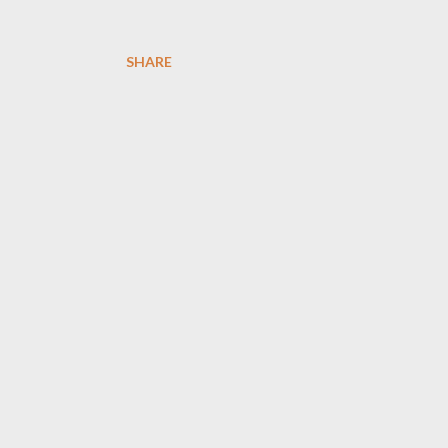
SHARE