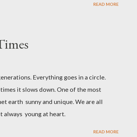
READ MORE
 museum of history. Walks along the Mory
ture, shops with souvenirs handmade, cafes
the Cathedral of Santa Maria ,which
Times
yles. Palma City has a good beaches
of snorkeling small coves. Palma de
iety of cheeses, olives, local tortillas with
generations. Everything goes in a circle.
times it slows down. One of the most
net earth sunny and unique. We are all
ut always young at heart.
READ MORE