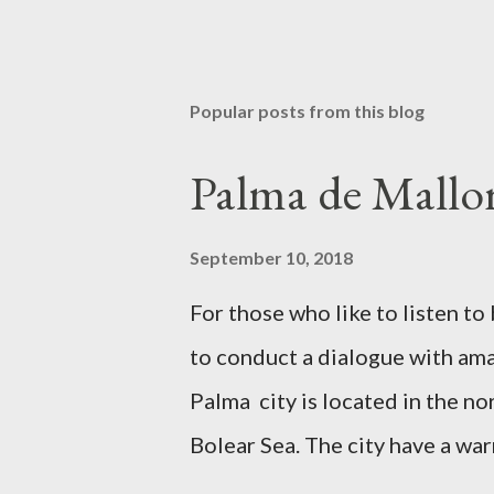
Popular posts from this blog
Palma de Mallor
September 10, 2018
For those who like to listen 
to conduct a dialogue with amaz
Palma city is located in the no
Bolear Sea. The city have a wa
relax all year round. In Palma 