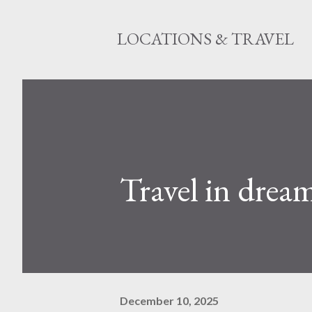
LOCATIONS & TRAVEL
Travel in drea
December 10, 2025