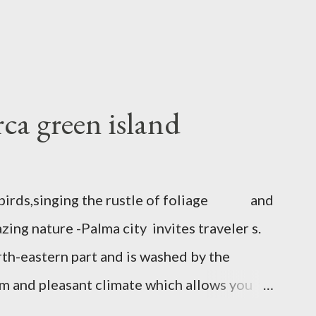
ca green island
to birds,singing the rustle of foliage and
ing nature -Palma city invites traveler s.
rth-eastern part and is washed by the
rm and pleasant climate which allows you to
there are many attractions. The Castle