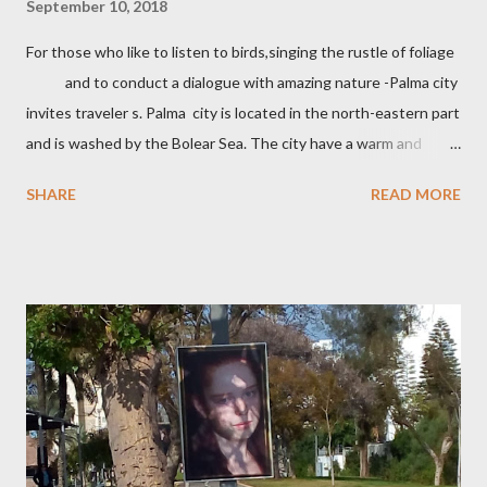
September 10, 2018
For those who like to listen to birds,singing the rustle of foliage
and to conduct a dialogue with amazing nature -Palma city
invites traveler s. Palma city is located in the north-eastern part
and is washed by the Bolear Sea. The city have a warm and
pleasant climate which allows you to relax all year round. In
SHARE
READ MORE
Palma there are many attractions. The Castle Belver which is
700 years a museum of history. Walks along the Mory
street with beautiful architecture, shops with souvenirs
handmade, cafes . One of the famous places in the Cathedral of
Santa Maria ,which connected many different styles.
Palma City has a good beaches with clean sand and for loves of
snorkeling small coves. Palma de MaIIorca is a famous for the
variety of cheeses, olives, local tortillas with meat a...