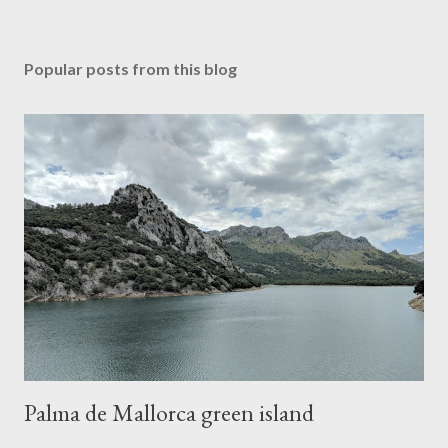
Popular posts from this blog
Palma de Mallorca green island