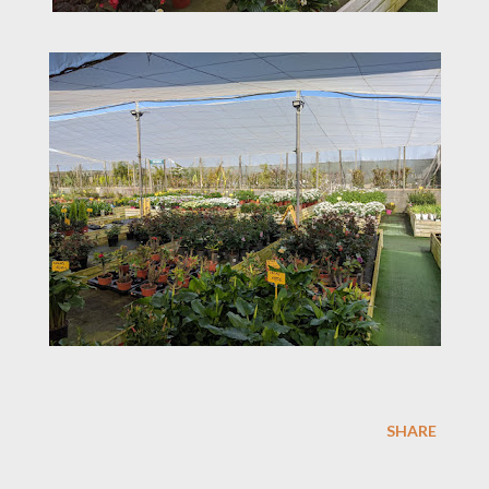
SHARE