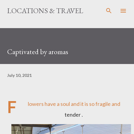
Skip to main content
LOCATIONS & TRAVEL
Captivated by aromas
July 10, 2021
F
lowers have a soul and it is so fragile and
tender .