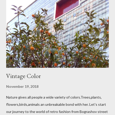
Vintage Color
November 19, 2018
Nature gives all people a wide variety of colors.Trees,plants,
flowers,birds,animals an unbreakable bond with her. Let's start
our journey to the world of retro fashion from Bograshov street