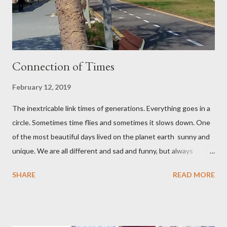
Connection of Times
February 12, 2019
The inextricable link times of generations. Everything goes in a
circle. Sometimes time flies and sometimes it slows down. One
of the most beautiful days lived on the planet earth sunny and
unique. We are all different and sad and funny, but always
young at heart.
SHARE
READ MORE