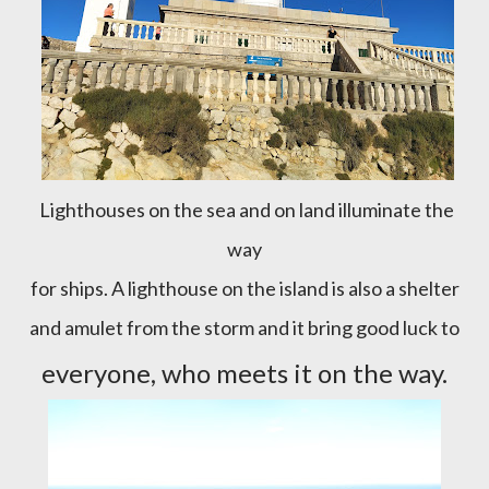
Lighthouses on the sea and on land illuminate the
way
for ships. A lighthouse on the island is also a shelter
and amulet from the storm and it bring good luck to
everyone, who meets it on the way.