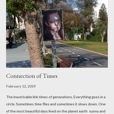
Santa Maria ,which connected many different styles.
Palma City has a good beaches with clean sand and for loves of
snorkeling small coves. Palma de MaIIorca is a famous for the
variety of cheeses, olives, local tortillas with meat a...
Connection of Times
February 12, 2019
The inextricable link times of generations. Everything goes in a
circle. Sometimes time flies and sometimes it slows down. One
of the most beautiful days lived on the planet earth sunny and