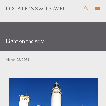
Skip to main content
LOCATIONS & TRAVEL
Light on the way
March 02, 2021