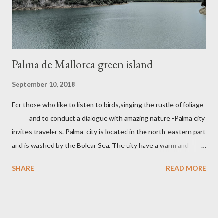
Palma de Mallorca green island
September 10, 2018
For those who like to listen to birds,singing the rustle of foliage
and to conduct a dialogue with amazing nature -Palma city
invites traveler s. Palma city is located in the north-eastern part
and is washed by the Bolear Sea. The city have a warm and
pleasant climate which allows you to relax all year round. In
SHARE
READ MORE
Palma there are many attractions. The Castle Belver which is
700 years a museum of history. Walks along the Mory
street with beautiful architecture, shops with souvenirs
handmade, cafes . One of the famous places in the Cathedral of