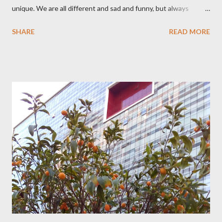
unique. We are all different and sad and funny, but always
young at heart.
SHARE
READ MORE