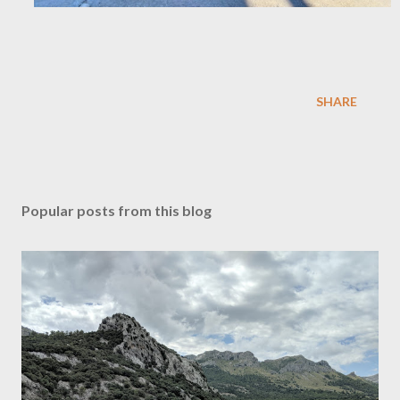
SHARE
Popular posts from this blog