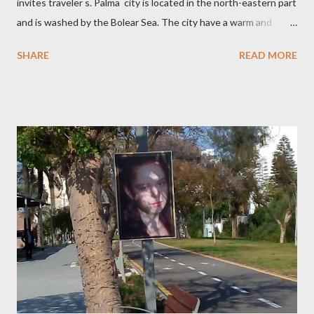
invites traveler s. Palma city is located in the north-eastern part
and is washed by the Bolear Sea. The city have a warm and
pleasant climate which allows you to relax all year round. In
SHARE
READ MORE
Palma there are many attractions. The Castle Belver which is
700 years a museum of history. Walks along the Mory
street with beautiful architecture, shops with souvenirs
handmade, cafes . One of the famous places in the Cathedral of
Santa Maria ,which connected many different styles.
Palma City has a good beaches with clean sand and for loves of
snorkeling small coves. Palma de MaIIorca is a famous for the
variety of cheeses, olives, local tortillas with meat a...