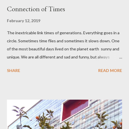
Connection of Times
February 12, 2019
The inextricable link times of generations. Everything goes in a
circle. Sometimes time flies and sometimes it slows down. One
of the most beautiful days lived on the planet earth sunny and
unique. We are all different and sad and funny, but always
young at heart.
SHARE
READ MORE