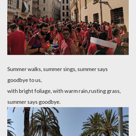
Summer walks, summer sings, summer says
goodbye to us,
with bright foliage, with warm rain,rusting grass,
summer says goodbye.