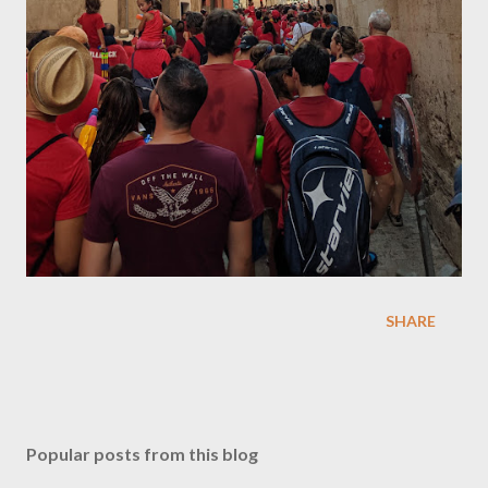
SHARE
Popular posts from this blog