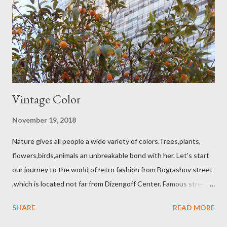
Vintage Color
November 19, 2018
Nature gives all people a wide variety of colors.Trees,plants,
flowers,birds,animals an unbreakable bond with her. Let's start
our journey to the world of retro fashion from Bograshov street
,which is located not far from Dizengoff Center. Famous street
King George also invites you to the world of Retro Fashion. The
SHARE
READ MORE
accessories store located on the Nahalat Benjamin street and
beautiful flowers one of the attractions of the market Carmel.