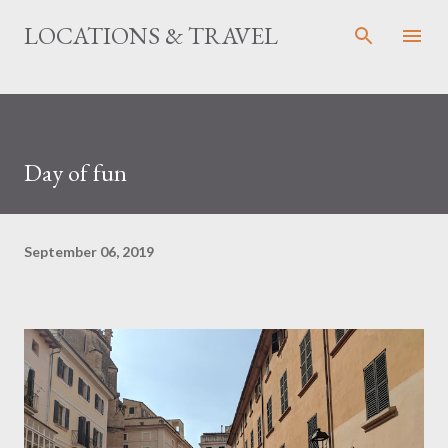
Skip to main content
LOCATIONS & TRAVEL
Day of fun
September 06, 2019