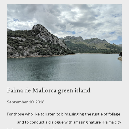
Palma de Mallorca green island
September 10, 2018
For those who like to listen to birds,singing the rustle of foliage
and to conduct a dialogue with amazing nature -Palma city