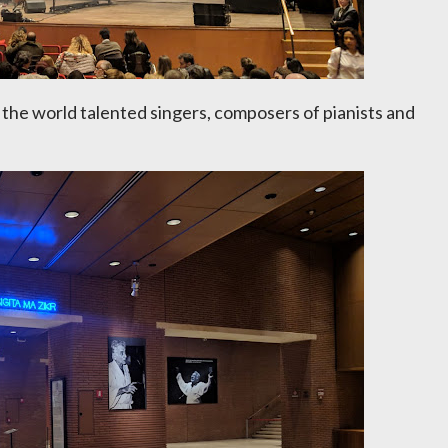
o the world talented singers, composers of pianists and