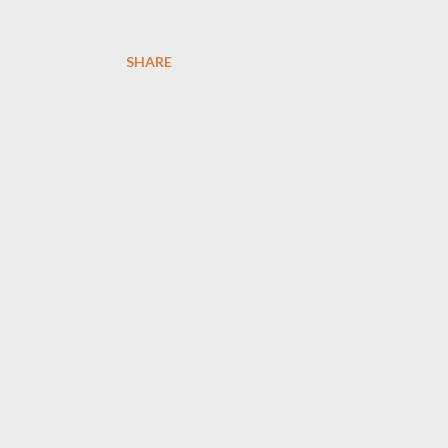
SHARE