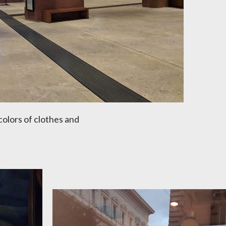
colors of clothes and