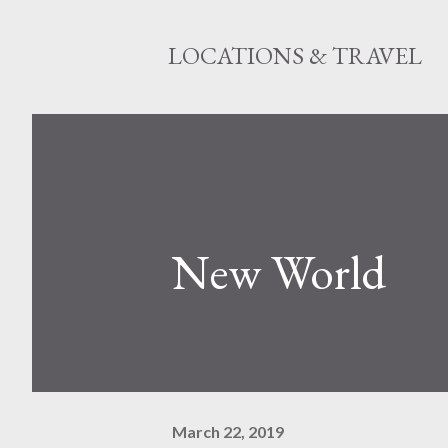
LOCATIONS & TRAVEL
New World
March 22, 2019