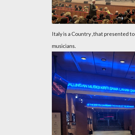
Italy is a Country ,that presented t
musicians.