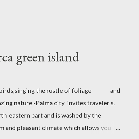
ca green island
to birds,singing the rustle of foliage and
ing nature -Palma city invites traveler s.
rth-eastern part and is washed by the
rm and pleasant climate which allows you to