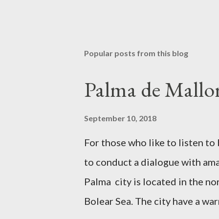
Popular posts from this blog
Palma de Mallor
September 10, 2018
For those who like to listen 
to conduct a dialogue with amaz
Palma city is located in the no
Bolear Sea. The city have a wa