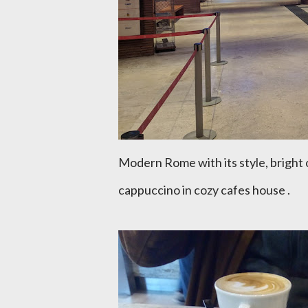
Modern Rome with its style, bright 
cappuccino in cozy cafes house .